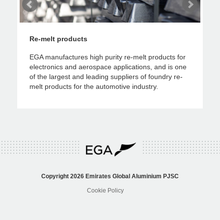
Re-melt products
Ro
ws
EGA manufactures high purity re-melt products for
EGA
electronics and aerospace applications, and is one
pac
 as
of the largest and leading suppliers of foundry re-
lit
melt products for the automotive industry.
aut
Copyright 2026
Emirates Global Aluminium
PJSC
Cookie Policy