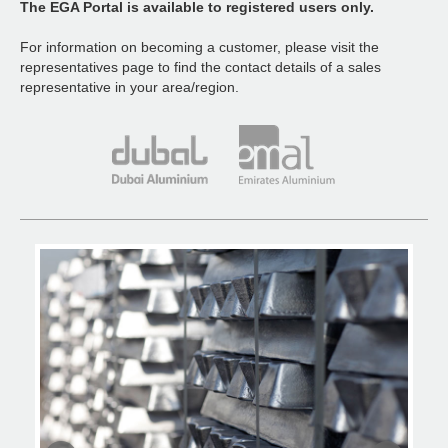
The EGA Portal is available to registered users only.
For information on becoming a customer, please visit the
representatives page to find the contact details of a sales
representative in your area/region.