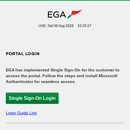
UAE: Sat 08 Aug 2026
15:29:28
PORTAL LOGIN
EGA has implemented Single Sign-On for the customer to
access the portal. Follow the steps and install Microsoft
Authenticator for seamless access.
Single Sign-On Login
Login Guide Link